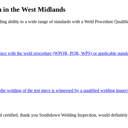
 in the West Midlands
elding ability to a wide range of standards with a Weld Procedure Qua
ordance with the weld procedure (WPQR, PQR, WPS) or applicable standa
 welding of the test piece is witnessed by a qualified welding inspec
nd certified, thank you Southdown Welding Inspection, would definitel