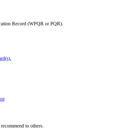
lification Record (WPQR or PQR).
rd(s).
tor
y recommend to others.