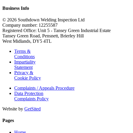
Business Info
© 2026 Southdown Welding Inspection Ltd
Company number: 12255587
Registered Office: Unit 5 - Tansey Green Industrial Estate
Tansey Green Road, Pensnett, Brierley Hill
West Midlands, DY5 4TL
Terms &
Conditions
Impartiality
Statement
Privacy &
Cookie Policy
Complaints / Appeals Procedure
Data Protection
Complaints Policy
Website by
GetSited
Pages
Home