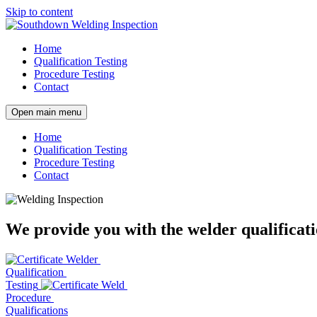
Skip to content
Home
Qualification Testing
Procedure Testing
Contact
Open main menu
Home
Qualification Testing
Procedure Testing
Contact
We provide you with the welder qualificati
Welder
Qualification
Testing
Weld
Procedure
Qualifications