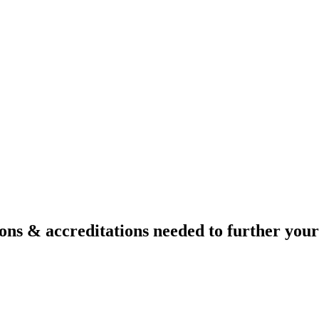
ons & accreditations needed to further your