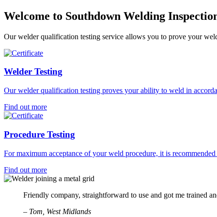
Welcome to Southdown Welding Inspection
Our welder qualification testing service allows you to prove your w
Welder Testing
Our welder qualification testing proves your ability to weld in acc
Find out more
Procedure Testing
For maximum acceptance of your weld procedure, it is recommended the
Find out more
Friendly company, straightforward to use and got me trained a
– Tom, West Midlands