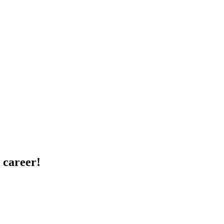
 career!