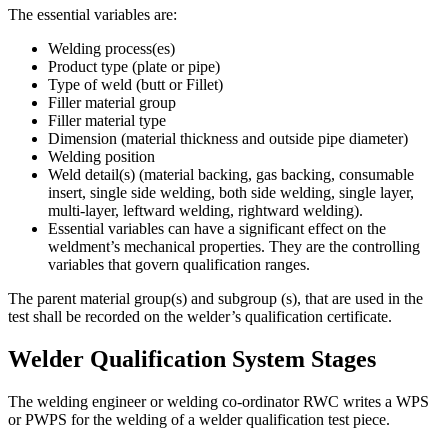
The essential variables are:
Welding process(es)
Product type (plate or pipe)
Type of weld (butt or Fillet)
Filler material group
Filler material type
Dimension (material thickness and outside pipe diameter)
Welding position
Weld detail(s) (material backing, gas backing, consumable
insert, single side welding, both side welding, single layer,
multi-layer, leftward welding, rightward welding).
Essential variables can have a significant effect on the
weldment’s mechanical properties. They are the controlling
variables that govern qualification ranges.
The parent material group(s) and subgroup (s), that are used in the
test shall be recorded on the welder’s qualification certificate.
Welder Qualification System Stages
The welding engineer or welding co-ordinator RWC writes a WPS
or PWPS for the welding of a welder qualification test piece.