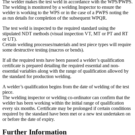
The welder makes the test weld in accordance with the WPS/PWPS.
The welding is monitored by a welding Inspector to ensure the
welder is working to the WPS or in the case of a PWPS noting the
as run details for completion of the subsequent WPQR.
The test weld is inspected to the required standard using the
stipulated NDT methods (visual inspection VT, MT or PT and RT
or UT).
Certain welding processes/materials and test piece types will require
some destructive testing (macros or bends).
If all the required tests have been passed a welder’s qualification
certificate is prepared detailing the required essential and non-
essential variables along with the range of qualification allowed by
the standard for production welding.
A welder’s qualification begins from the date of welding of the test
piece.
The welding inspector or welding co-ordinator can confirm that the
welder has been working within the initial range of qualification
every six months. Certificate may be prolonged if certain conditions
required by the standard have been met or a new test undertaken on
or before the date of expiry.
Further Information