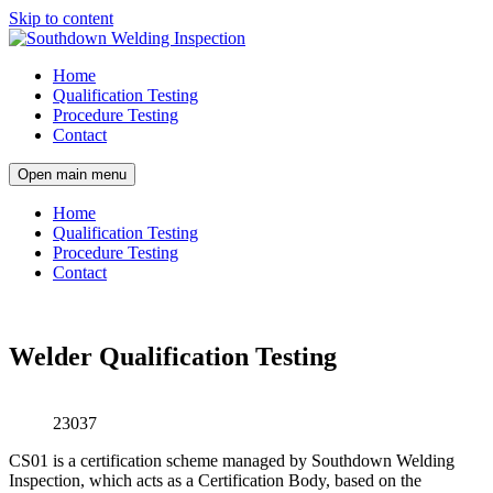
Skip to content
Home
Qualification Testing
Procedure Testing
Contact
Open main menu
Home
Qualification Testing
Procedure Testing
Contact
Welder Qualification Testing
23037
CS01 is a certification scheme managed by Southdown Welding
Inspection, which acts as a Certification Body, based on the