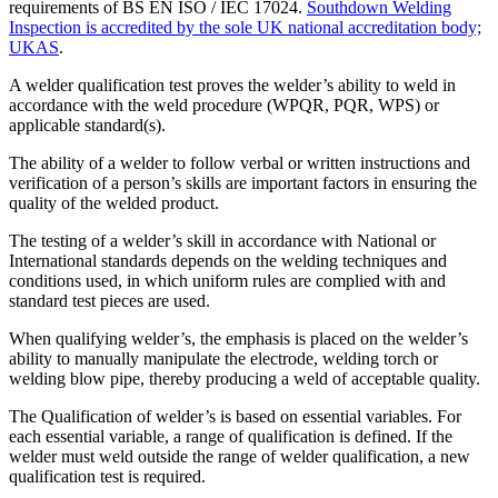
requirements of BS EN ISO / IEC 17024.
Southdown Welding
Inspection is accredited by the sole UK national accreditation body;
UKAS
.
A welder qualification test proves the welder’s ability to weld in
accordance with the weld procedure (WPQR, PQR, WPS) or
applicable standard(s).
The ability of a welder to follow verbal or written instructions and
verification of a person’s skills are important factors in ensuring the
quality of the welded product.
The testing of a welder’s skill in accordance with National or
International standards depends on the welding techniques and
conditions used, in which uniform rules are complied with and
standard test pieces are used.
When qualifying welder’s, the emphasis is placed on the welder’s
ability to manually manipulate the electrode, welding torch or
welding blow pipe, thereby producing a weld of acceptable quality.
The Qualification of welder’s is based on essential variables. For
each essential variable, a range of qualification is defined. If the
welder must weld outside the range of welder qualification, a new
qualification test is required.