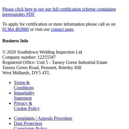
Please click here to see our full certification scheme containing
prerequisites PDF
To apply for certification or more information please call us on
01384 482880
or visit our
contact page
.
Business Info
© 2026 Southdown Welding Inspection Ltd
Company number: 12255587
Registered Office: Unit 5 - Tansey Green Industrial Estate
Tansey Green Road, Pensnett, Brierley Hill
West Midlands, DY5 4TL
Terms &
Conditions
Impartiality
Statement
Privacy &
Cookie Policy
Complaints / Appeals Procedure
Data Protection
Complaints Policy